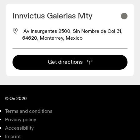
Innvictus Galerias Mty
Av Insurgentes 2500, Sin Nombre de Col 31,
64620, Monterrey, Mexico
Get directions
© On 2026
Terms and conditions
Privacy policy
Accessibility
Imprint