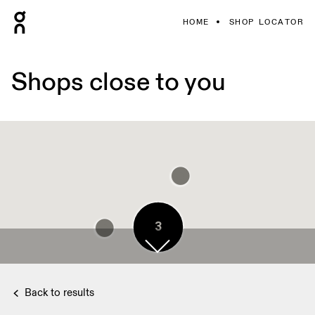
HOME
SHOP LOCATOR
Shops close to you
3
3
4
3
3
3
3
3
Back to results