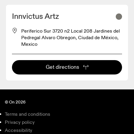
Innvictus Artz
Periferico Sur 3720 n2 Local 208 Jardines del
Pedregal Alvaro Obregon, Ciudad de México,
Mexico
Get directions
© On 2026
Terms and conditions
Privacy policy
Accessibility