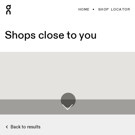
HOME
SHOP LOCATOR
Shops close to you
Back to results