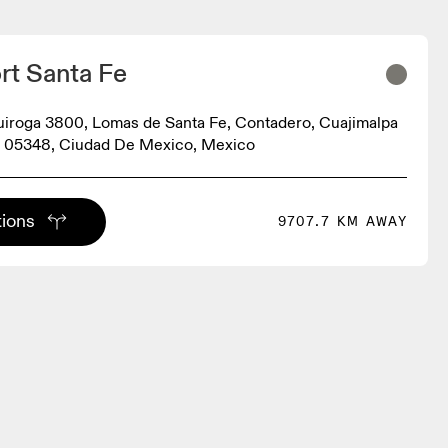
rt Santa Fe
iroga 3800, Lomas de Santa Fe, Contadero, Cuajimalpa
, 05348, Ciudad De Mexico, Mexico
tions
9707.7 KM AWAY