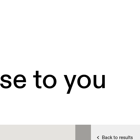
se to you
Back to results