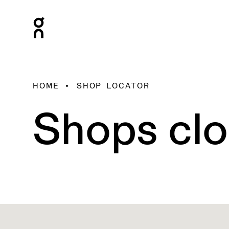
HOME
SHOP LOCATOR
Shops clo