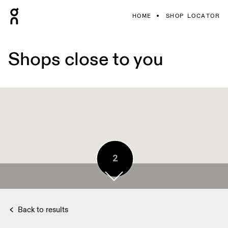
HOME
SHOP LOCATOR
Shops close to you
2
2
Back to results