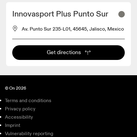
Innovasport Plus Punto Sur
Av. Punto Sur 235-L01, 45645, Jalisco, Mexico
Get directions
© On 2026
Terms and conditions
Privacy policy
Accessibility
Imprint
Vulnerability reporting