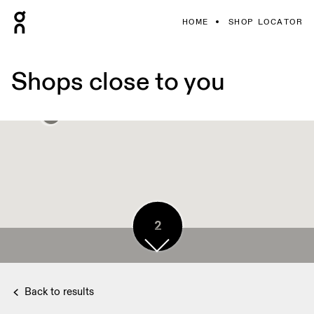
HOME
SHOP LOCATOR
Shops close to you
2
2
Back to results