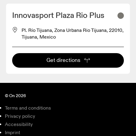
Innovasport Plaza Rio Plus
Pl. Río Tijuana, Zona Urbana Rio Tijuana, 22010,
Tijuana, Mexico
Get directions
© On 2026
Terms and conditions
Privacy policy
Accessibility
Imprint