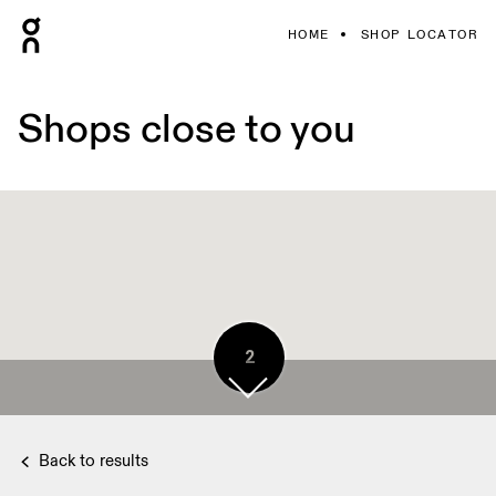
HOME
SHOP LOCATOR
Shops close to you
2
Back to results