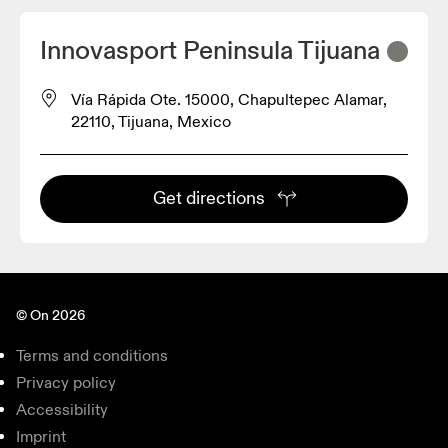
Innovasport Peninsula Tijuana
Vía Rápida Ote. 15000, Chapultepec Alamar,
22110, Tijuana, Mexico
Get directions
© On 2026
Terms and conditions
Privacy policy
Accessibility
Imprint