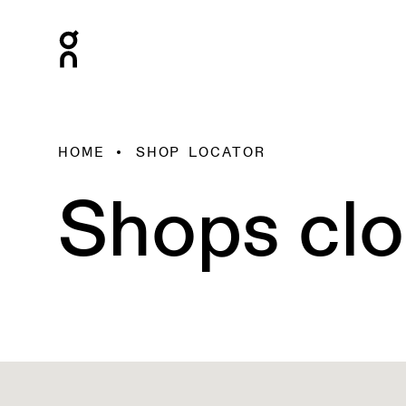
HOME
SHOP LOCATOR
Shops clo