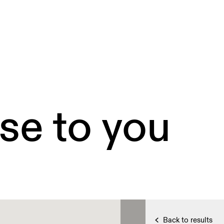
se to you
Back to results