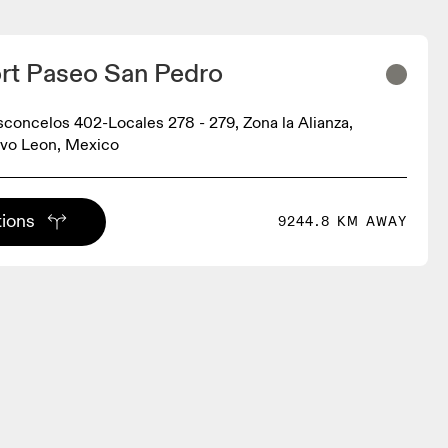
rt Paseo San Pedro
sconcelos 402-Locales 278 - 279, Zona la Alianza,
vo Leon, Mexico
tions
9244.8 KM AWAY