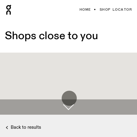
HOME
SHOP LOCATOR
Shops close to you
Back to results