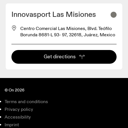
Innovasport Las Misiones
Centro Comercial Las Misiones, Blvd. Teófilo
Borunda 8681-L 93- 97, 32618, Juárez, Mexico
Get directions
© On 2026
Terms and conditions
Privacy policy
Accessibility
Imprint