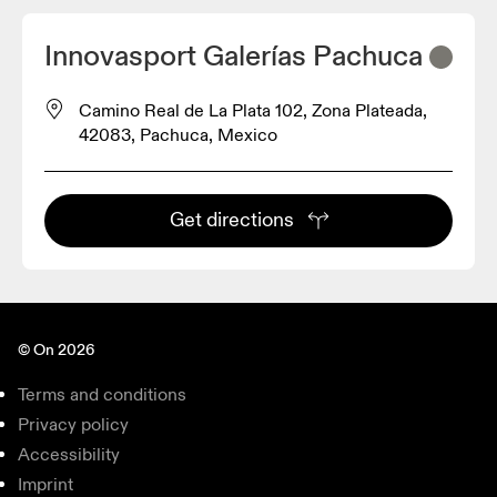
Innovasport Galerías Pachuca
Camino Real de La Plata 102, Zona Plateada,
42083, Pachuca, Mexico
Get directions
© On 2026
Terms and conditions
Privacy policy
Accessibility
Imprint