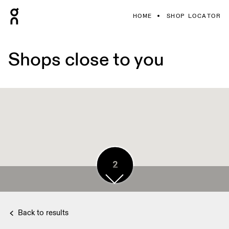
HOME
SHOP LOCATOR
Shops close to you
2
2
3
Back to results