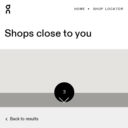
HOME
SHOP LOCATOR
Shops close to you
3
4
3
Back to results