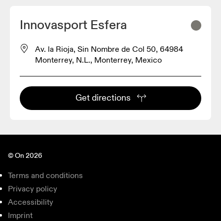
Innovasport Esfera
Av. la Rioja, Sin Nombre de Col 50, 64984
Monterrey, N.L., Monterrey, Mexico
Get directions
© On 2026
Terms and conditions
Privacy policy
Accessibility
Imprint