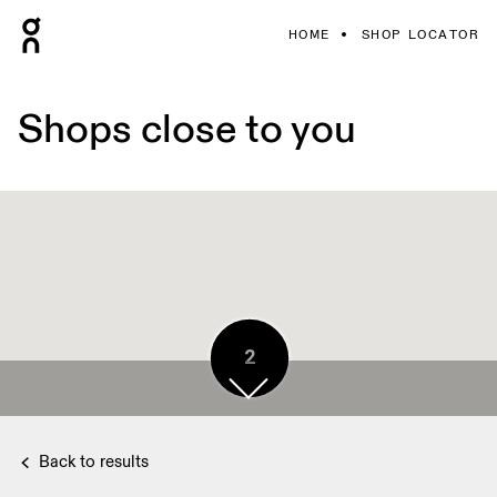
HOME
SHOP LOCATOR
Shops close to you
2
2
3
Back to results