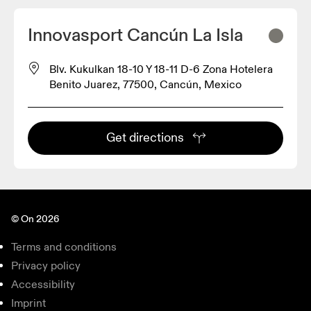
Innovasport Cancún La Isla
Blv. Kukulkan 18-10 Y 18-11 D-6 Zona Hotelera
Benito Juarez, 77500, Cancún, Mexico
Get directions
© On 2026
Terms and conditions
Privacy policy
Accessibility
Imprint