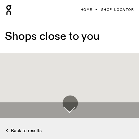
HOME
SHOP LOCATOR
Shops close to you
Back to results