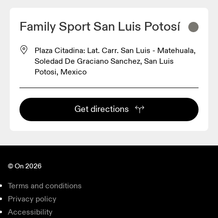
Family Sport San Luis Potosí
Plaza Citadina: Lat. Carr. San Luis - Matehuala,
Soledad De Graciano Sanchez, San Luis
Potosi, Mexico
Get directions
© On 2026
Terms and conditions
Privacy policy
Accessibility