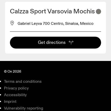
Calzza Sport Varsovia Mochis
Gabriel Leyva 700 Centro, Sinaloa, Mexico
Get directions
© On 2026
Terms and conditions
Privacy policy
Accessibility
Imprint
Vulnerability reporting