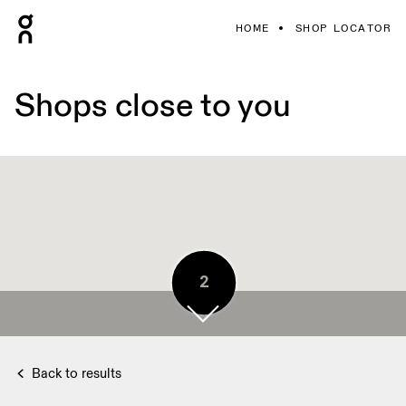
HOME
SHOP LOCATOR
Shops close to you
2
3
Back to results