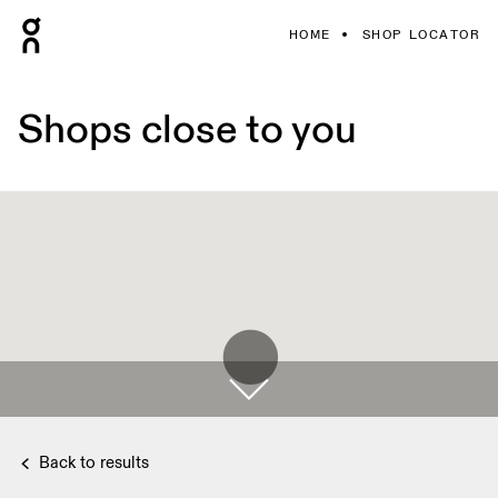
HOME
SHOP LOCATOR
Shops close to you
Back to results