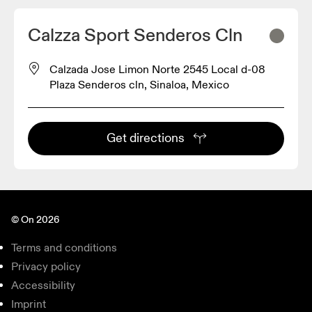
Calzza Sport Senderos Cln
Calzada Jose Limon Norte 2545 Local d-08
Plaza Senderos cln, Sinaloa, Mexico
Get directions
© On 2026
Terms and conditions
Privacy policy
Accessibility
Imprint