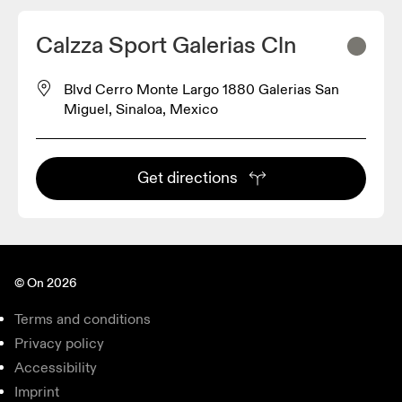
Calzza Sport Galerias Cln
Blvd Cerro Monte Largo 1880 Galerias San
Miguel, Sinaloa, Mexico
Get directions
© On 2026
Terms and conditions
Privacy policy
Accessibility
Imprint