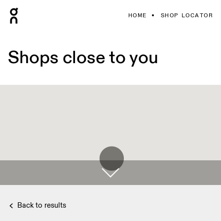
HOME
SHOP LOCATOR
Shops close to you
Back to results