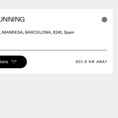
UNNING
, MANRESA, BARCELONA, 8241, Spain
tions
823.8 KM AWAY