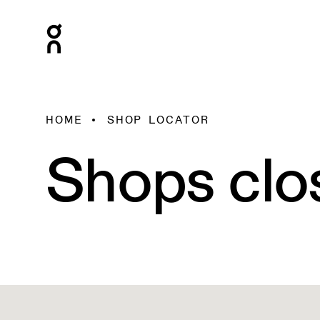
HOME
SHOP LOCATOR
Shops clo