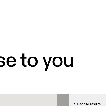
se to you
Back to results