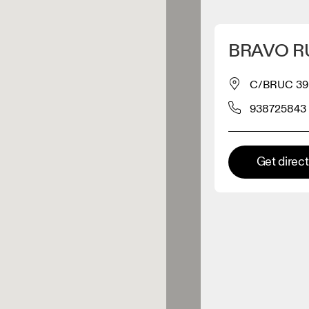
Detect my location
BRAVO R
 On products
C/BRUC 39
938725843
el retailer
Premium retailer
Get direc
tions where the full On range
On experience are available.