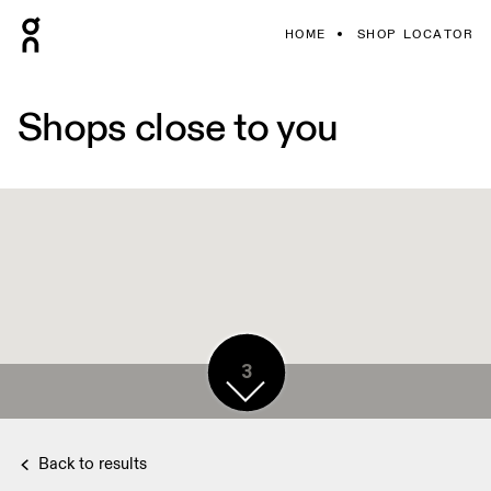
HOME
SHOP LOCATOR
Shops close to you
3
Back to results