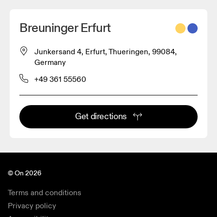
Breuninger Erfurt
Junkersand 4, Erfurt, Thueringen, 99084,
Germany
+49 361 55560
Get directions
© On 2026
Terms and conditions
Privacy policy