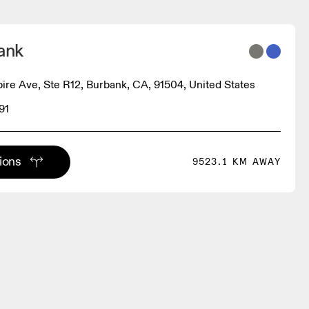
ank
re Ave, Ste R12, Burbank, CA, 91504, United States
91
tions
9523.1 KM AWAY