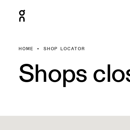
HOME
SHOP LOCATOR
Shops clo