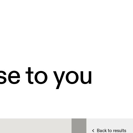
se to you
Back to results