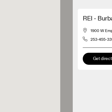
Detect my location
REI - Burb
 On products
1900 W Empi
253-455-33
el retailer
Premium retailer
Get direc
tions where the full On range
On experience are available.