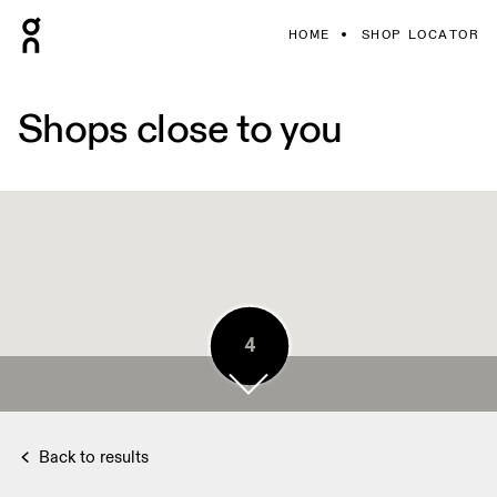
HOME
SHOP LOCATOR
Shops close to you
5
4
Back to results