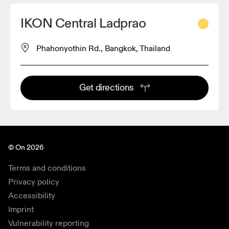
IKON Central Ladprao
Phahonyothin Rd., Bangkok, Thailand
Get directions
© On 2026
Terms and conditions
Privacy policy
Accessibility
Imprint
Vulnerability reporting