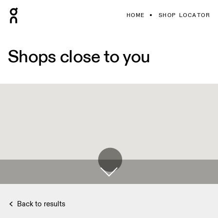
HOME
SHOP LOCATOR
Shops close to you
Back to results