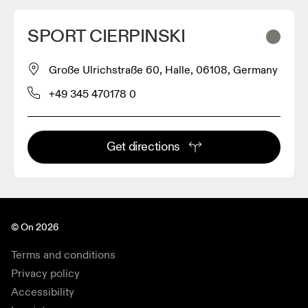
SPORT CIERPINSKI
Große Ulrichstraße 60, Halle, 06108, Germany
+49 345 470178 0
Get directions
© On 2026
Terms and conditions
Privacy policy
Accessibility