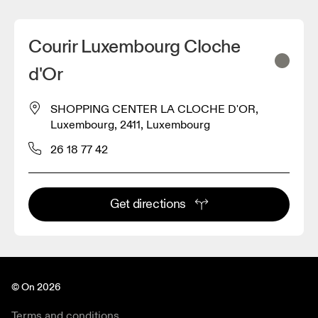
Courir Luxembourg Cloche
d'Or
SHOPPING CENTER LA CLOCHE D'OR,
Luxembourg, 2411, Luxembourg
26 18 77 42
Get directions
© On 2026
Terms and conditions