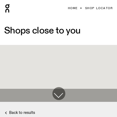
HOME
SHOP LOCATOR
Shops close to you
Back to results