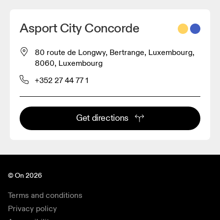
Asport City Concorde
80 route de Longwy, Bertrange, Luxembourg,
8060, Luxembourg
+352 27 44 77 1
Get directions
© On 2026
Terms and conditions
Privacy policy