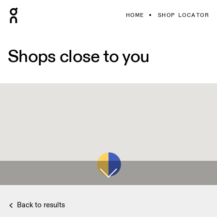
HOME
SHOP LOCATOR
Shops close to you
Back to results