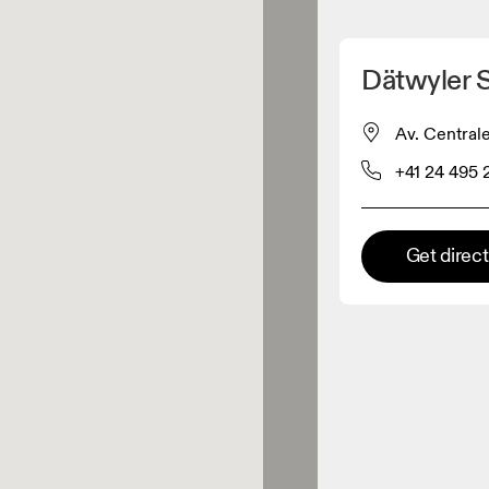
Detect my location
Dätwyler 
 On products
Av. Centrale
+41 24 495 
el retailer
Premium retailer
Get direc
tions where the full On range
On experience are available.