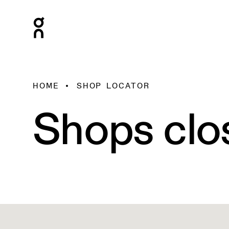
HOME
SHOP LOCATOR
Shops clo