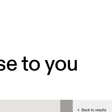
se to you
Back to results