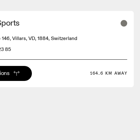
Sports
 146, Villars, VD, 1884, Switzerland
23 85
tions
164.6 KM AWAY