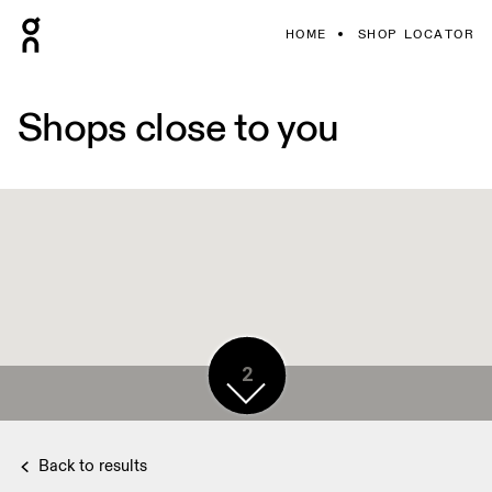
HOME
SHOP LOCATOR
Shops close to you
2
Back to results