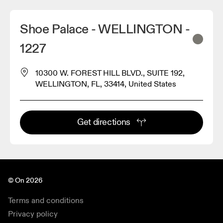
Shoe Palace - WELLINGTON -
1227
10300 W. FOREST HILL BLVD., SUITE 192,
WELLINGTON, FL, 33414, United States
Get directions
© On 2026
Terms and conditions
Privacy policy