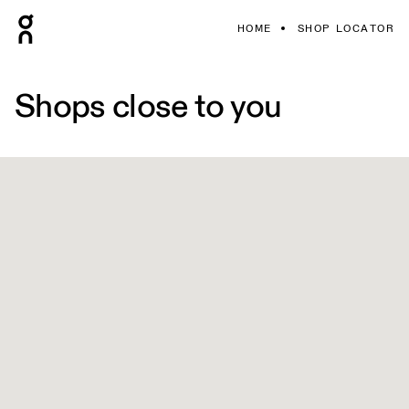
HOME
SHOP LOCATOR
Shops close to you