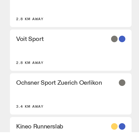
2.8 KM AWAY
Voit Sport
2.8 KM AWAY
Ochsner Sport Zuerich Oerlikon
3.4 KM AWAY
Kineo Runnerslab