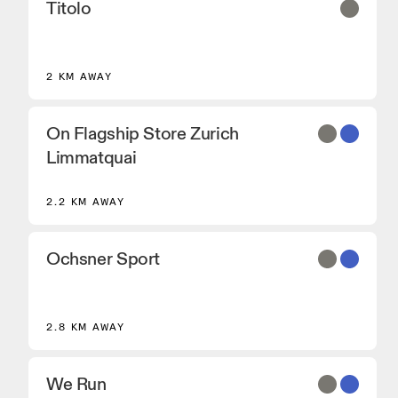
Titolo
2 KM AWAY
On Flagship Store Zurich
Limmatquai
2.2 KM AWAY
Ochsner Sport
2.8 KM AWAY
We Run