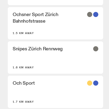
Ochsner Sport Zürich
Bahnhofstrasse
1.5 KM AWAY
Snipes Zürich Rennweg
1.6 KM AWAY
Och Sport
8
1.7 KM AWAY