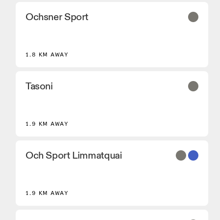
Ochsner Sport
2
1.8 KM AWAY
Tasoni
1.9 KM AWAY
Och Sport Limmatquai
1.9 KM AWAY