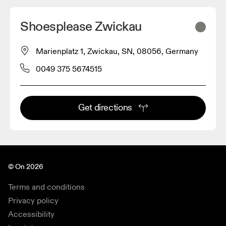
Shoesplease Zwickau
Marienplatz 1, Zwickau, SN, 08056, Germany
0049 375 5674515
Get directions
© On 2026
Terms and conditions
Privacy policy
Accessibility