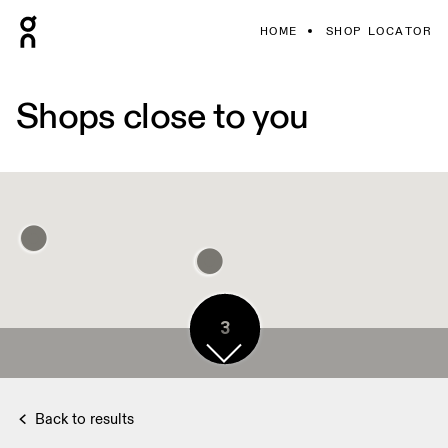
HOME
SHOP LOCATOR
Shops close to you
3
Back to results