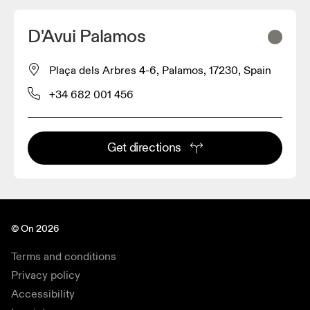
D'Avui Palamos
Plaça dels Arbres 4-6, Palamos, 17230, Spain
+34 682 001 456
Get directions
© On 2026
Terms and conditions
Privacy policy
Accessibility