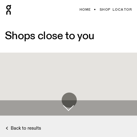
HOME
SHOP LOCATOR
Shops close to you
Back to results