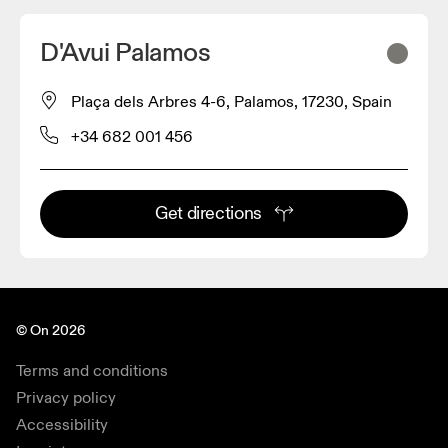
D'Avui Palamos
Plaça dels Arbres 4-6, Palamos, 17230, Spain
+34 682 001 456
Get directions
© On 2026
Terms and conditions
Privacy policy
Accessibility