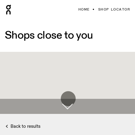
HOME
SHOP LOCATOR
Shops close to you
Back to results