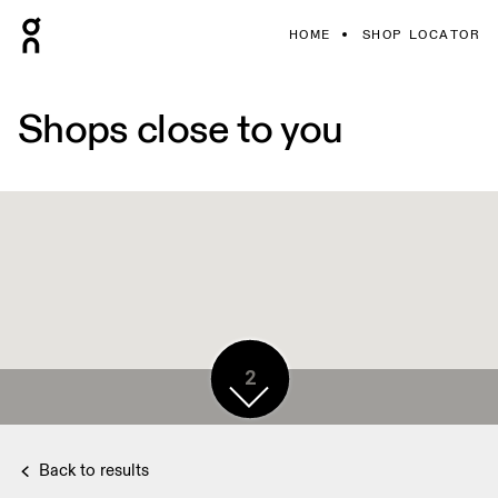
HOME
SHOP LOCATOR
Shops close to you
2
Back to results