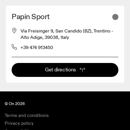
Papin Sport
Via Freisinger 9, San Candido (BZ), Trentino -
Alto Adige, 39038, Italy
+39 474 913450
Get directions
© On 2026
Terms and conditions
Privacy policy