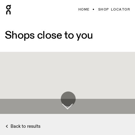
HOME
SHOP LOCATOR
Shops close to you
Back to results