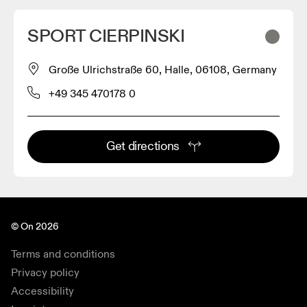
SPORT CIERPINSKI
Große Ulrichstraße 60, Halle, 06108, Germany
+49 345 470178 0
Get directions
© On 2026
Terms and conditions
Privacy policy
Accessibility