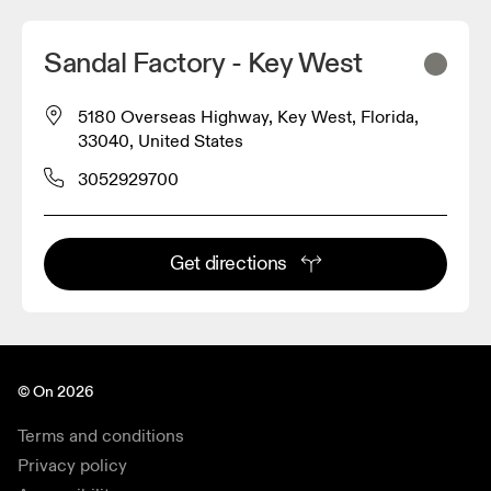
Sandal Factory - Key West
5180 Overseas Highway, Key West, Florida,
33040, United States
3052929700
Get directions
© On 2026
Terms and conditions
Privacy policy