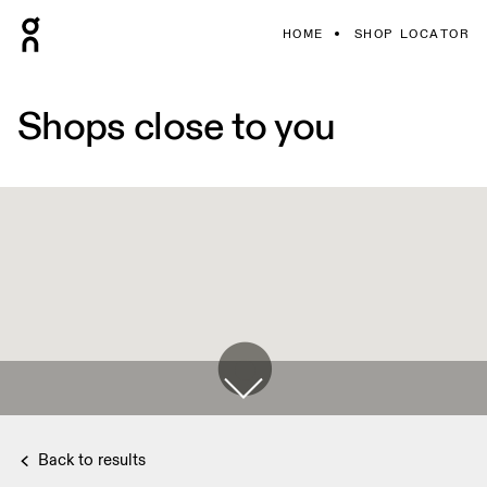
HOME
SHOP LOCATOR
Shops close to you
Back to results