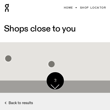
HOME
SHOP LOCATOR
Shops close to you
3
Back to results