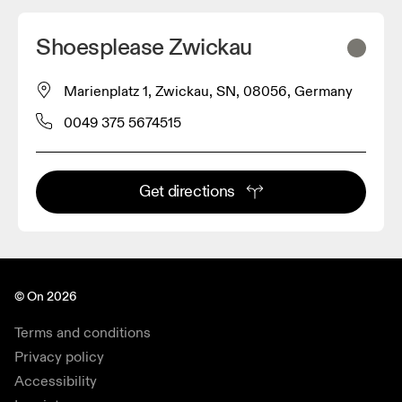
Shoesplease Zwickau
Marienplatz 1, Zwickau, SN, 08056, Germany
0049 375 5674515
Get directions
© On 2026
Terms and conditions
Privacy policy
Accessibility