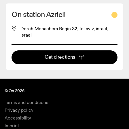
On station Azrieli
Dereh Menachem Begin 32, tel aviv, israel,
Israel
Get directions
© On 2026
Terms and conditions
Privacy policy
Accessibility
Imprint