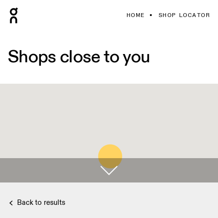
HOME
SHOP LOCATOR
Shops close to you
Back to results