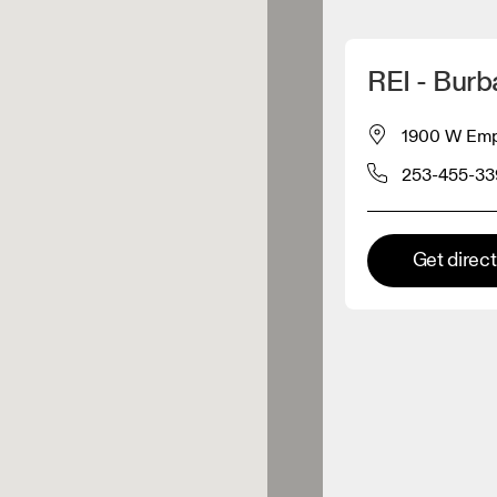
Detect my location
REI - Burb
 On products
1900 W Empi
253-455-33
el retailer
Premium retailer
Get direc
tions where the full On range
On experience are available.