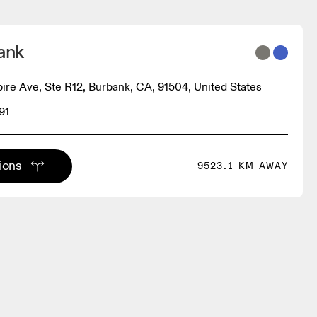
ank
re Ave, Ste R12, Burbank, CA, 91504, United States
91
tions
9523.1 KM AWAY