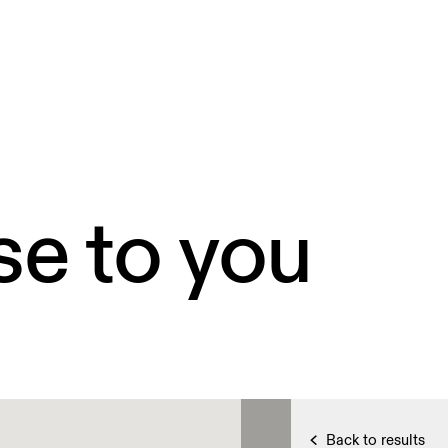
se to you
Back to results