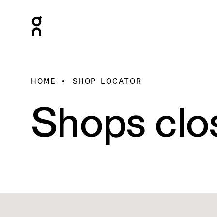
HOME
SHOP LOCATOR
Shops clo