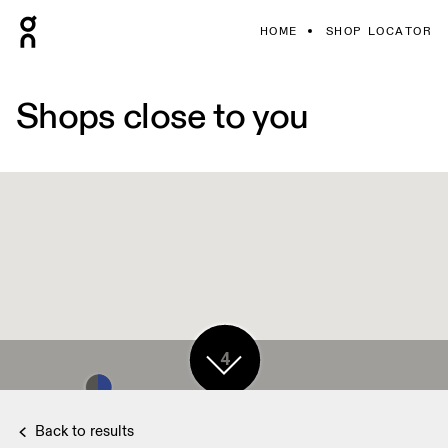
HOME
SHOP LOCATOR
Shops close to you
4
Back to results