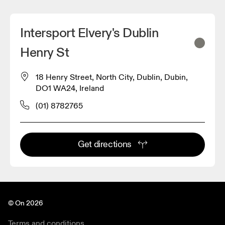
Intersport Elvery's Dublin
Henry St
18 Henry Street, North City, Dublin, Dubin,
DO1 WA24, Ireland
(01) 8782765
Get directions
© On 2026
Terms and conditions