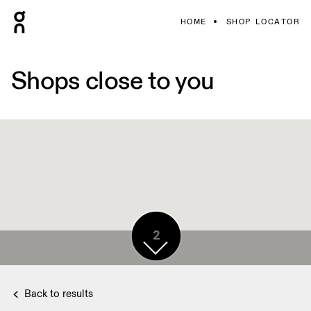
HOME
SHOP LOCATOR
Shops close to you
2
Back to results