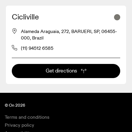
Cicliville
Alameda Araguaia, 272, BARUERI, SP, 06455-
000, Brazil
(11) 94512 6585
Get directions
© On 2026
Terms and conditions
Privacy policy