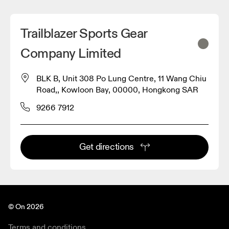
Trailblazer Sports Gear
Company Limited
BLK B, Unit 308 Po Lung Centre, 11 Wang Chiu
Road,, Kowloon Bay, 00000, Hongkong SAR
9266 7912
Get directions
© On 2026
Terms and conditions