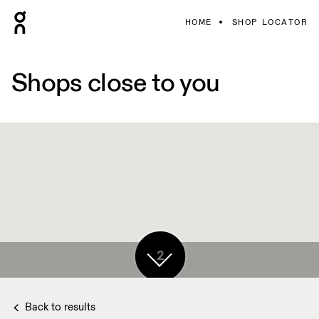
HOME
SHOP LOCATOR
Shops close to you
2
Back to results