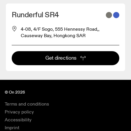
Runderful SR4
4-08, 4/F Sogo, 555 Hennessy Road,,
Causeway Bay, Hongkong SAR
2
Get directions
© On 2026
Terms and conditions
Privacy policy
Accessibility
Imprint