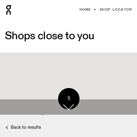
HOME
SHOP LOCATOR
Shops close to you
5
Back to results