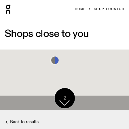
HOME
SHOP LOCATOR
Shops close to you
2
Back to results