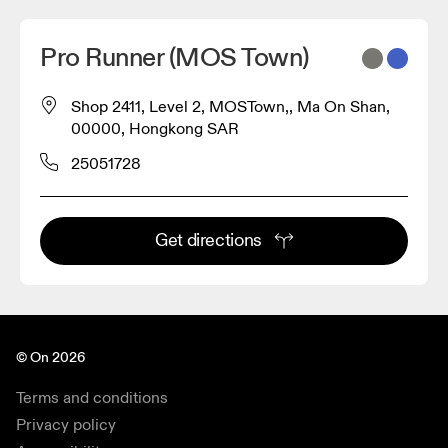
Pro Runner (MOS Town)
Shop 2411, Level 2, MOSTown,, Ma On Shan,
00000, Hongkong SAR
25051728
Get directions
© On 2026
Terms and conditions
Privacy policy