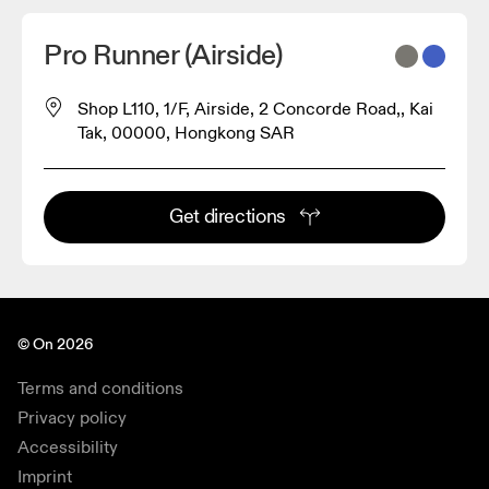
Pro Runner (Airside)
Shop L110, 1/F, Airside, 2 Concorde Road,, Kai
Tak, 00000, Hongkong SAR
Get directions
© On 2026
Terms and conditions
Privacy policy
Accessibility
Imprint