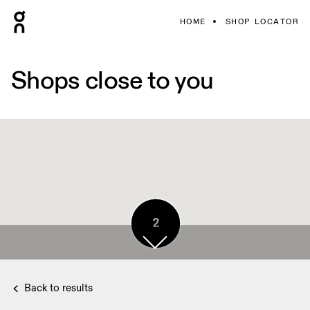
HOME
SHOP LOCATOR
Shops close to you
2
Back to results