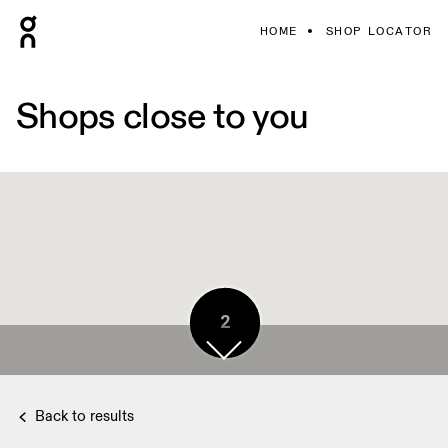
HOME
SHOP LOCATOR
Shops close to you
2
Back to results