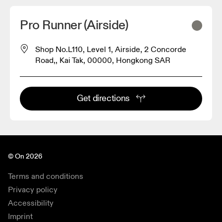
Pro Runner (Airside)
Shop No.L110, Level 1, Airside, 2 Concorde
Road,, Kai Tak, 00000, Hongkong SAR
Get directions
© On 2026
Terms and conditions
Privacy policy
Accessibility
Imprint