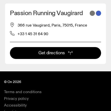
Passion Running Vaugirard
366 rue Vaugirard, Paris, 75015, France
+33 1 45 31 64 90
Get directions
© On 2026
Terms and conditions
Privacy policy
Accessibility