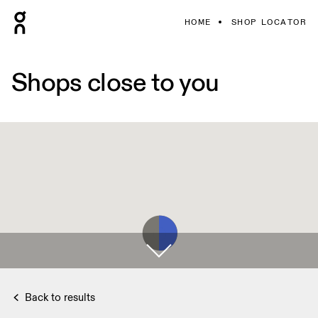
HOME
SHOP LOCATOR
Shops close to you
Back to results