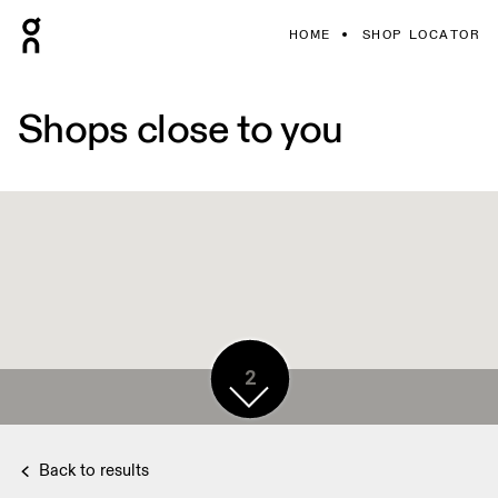
HOME
SHOP LOCATOR
Shops close to you
2
Back to results