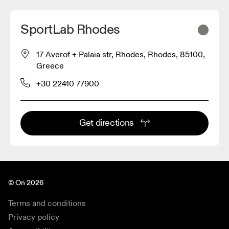
SportLab Rhodes
17 Averof + Palaia str, Rhodes, Rhodes, 85100,
Greece
+30 22410 77900
Get directions
© On 2026
Terms and conditions
Privacy policy