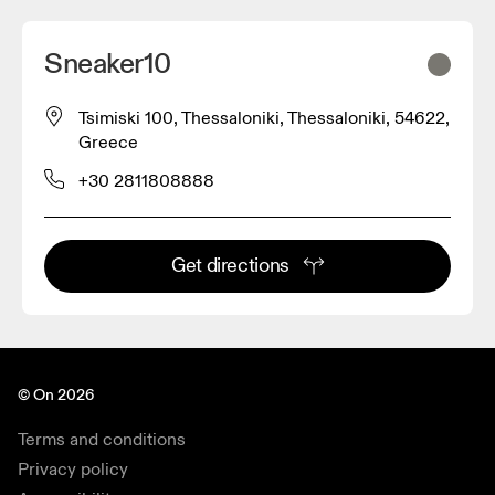
Sneaker10
Tsimiski 100, Thessaloniki, Thessaloniki, 54622,
Greece
+30 2811808888
Get directions
© On 2026
Terms and conditions
Privacy policy