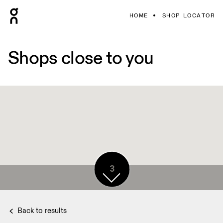
HOME
SHOP LOCATOR
Shops close to you
3
Back to results