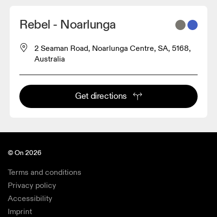
Rebel - Noarlunga
2 Seaman Road, Noarlunga Centre, SA, 5168,
Australia
Get directions
© On 2026
Terms and conditions
Privacy policy
Accessibility
Imprint