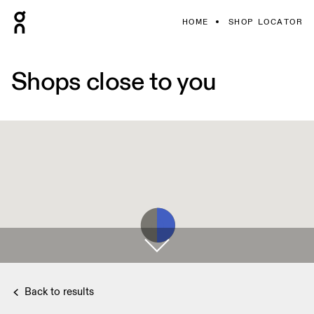
HOME
SHOP LOCATOR
Shops close to you
Back to results