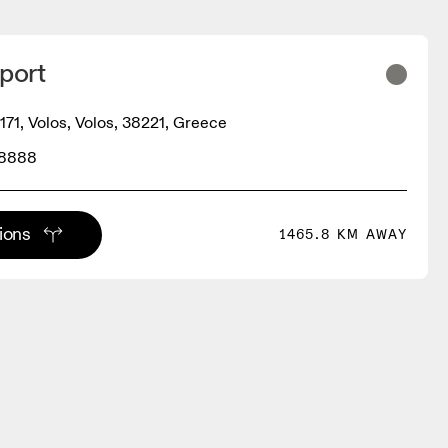
port
171, Volos, Volos, 38221, Greece
08888
tions
1465.8 KM AWAY