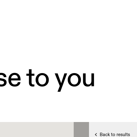
se to you
Back to results