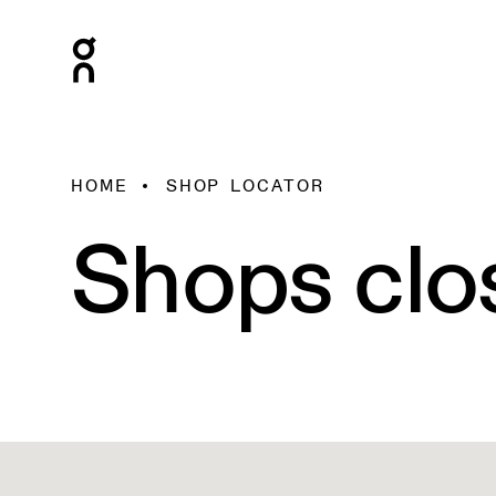
HOME
SHOP LOCATOR
Shops clo