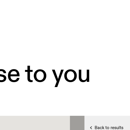
se to you
Back to results