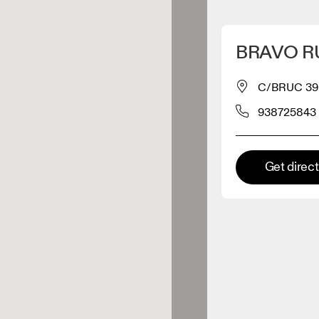
Detect my location
BRAVO R
 On products
C/BRUC 39
938725843
el retailer
Premium retailer
Get direc
tions where the full On range
On experience are available.