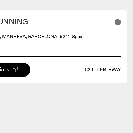
UNNING
, MANRESA, BARCELONA, 8241, Spain
tions
823.8 KM AWAY