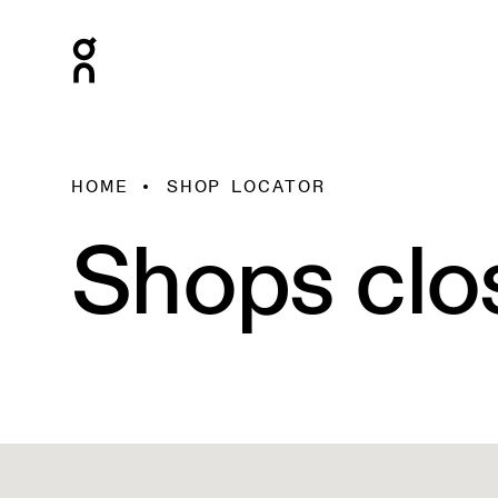
HOME
SHOP LOCATOR
Shops clo