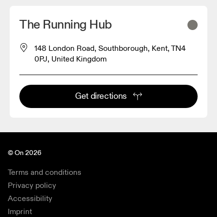
The Running Hub
148 London Road, Southborough, Kent, TN4
0PJ, United Kingdom
Get directions
© On 2026
Terms and conditions
Privacy policy
Accessibility
Imprint