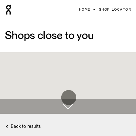
HOME
SHOP LOCATOR
Shops close to you
Back to results