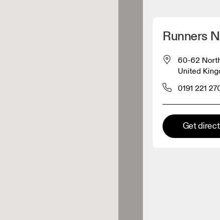
Detect my location
Runners N
 On products
60-62 North
United Kin
el retailer
0191 221 27
Premium retailer
Get direc
tions where the full On range
On experience are available.