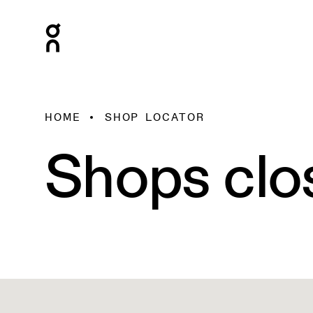
HOME
SHOP LOCATOR
Shops clo