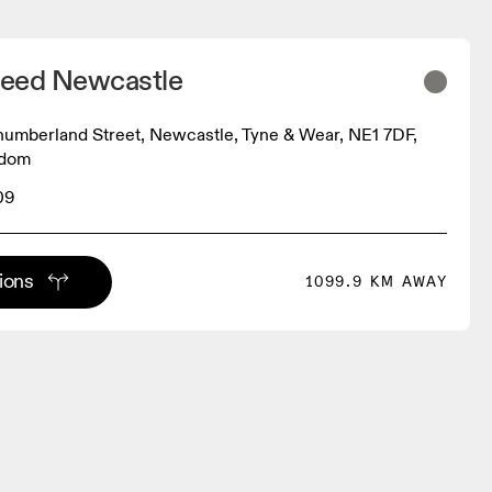
eed Newcastle
umberland Street, Newcastle, Tyne & Wear, NE1 7DF,
gdom
09
tions
1099.9 KM AWAY