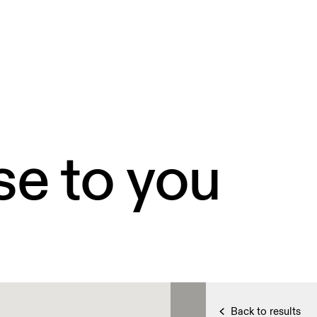
se to you
Back to results