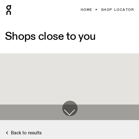
HOME
SHOP LOCATOR
Shops close to you
Back to results