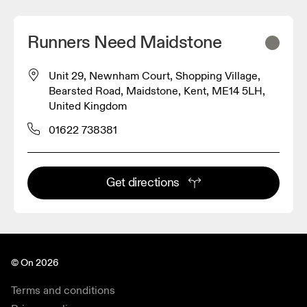
Runners Need Maidstone
Unit 29, Newnham Court, Shopping Village,
Bearsted Road, Maidstone, Kent, ME14 5LH,
United Kingdom
01622 738381
Get directions
© On 2026
Terms and conditions